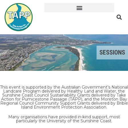
SESSIONS
This event is supported by the Australian Government’s National
Landcare Program delivered by Healthy Land and Water, the
Sunshine Coast Council Sustainability Grants delivered by Take
Action for Pumicestone Passage (TAPP), and the Moreton Bay
Regional Council Community Support Grants delivered by Bribie
Island Environment Protection Association.
Many organisations have provided in-kind support, most
particularly the University of the Sunshine Coast.