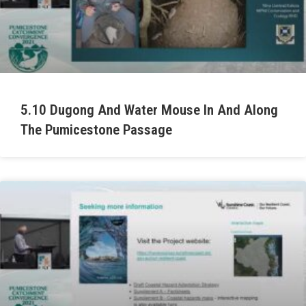
5.10 Dugong And Water Mouse In And Along
The Pumicestone Passage