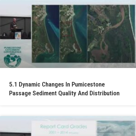
5.1 Dynamic Changes In Pumicestone
Passage Sediment Quality And Distribution