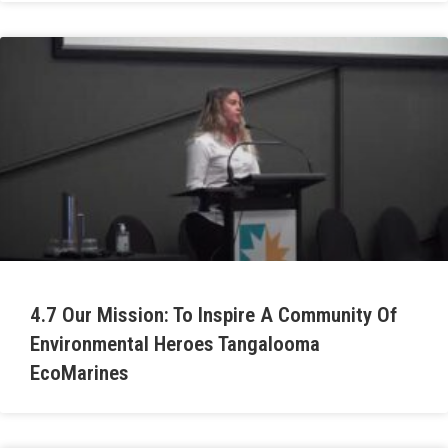
4.7 Our Mission: To Inspire A Community Of
Environmental Heroes Tangalooma
EcoMarines