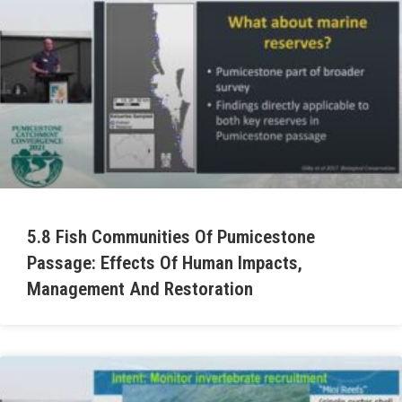
5.8 Fish Communities Of Pumicestone
Passage: Effects Of Human Impacts,
Management And Restoration