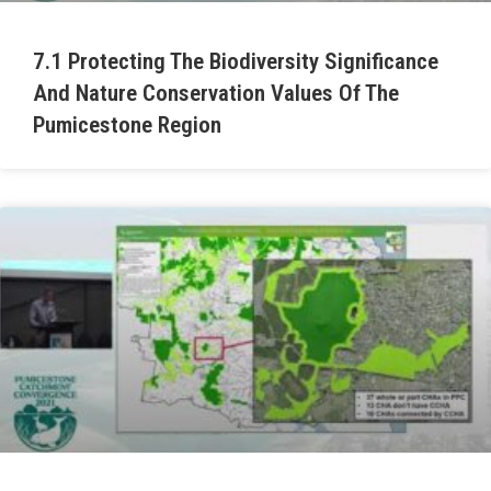
7.1 Protecting The Biodiversity Significance
And Nature Conservation Values Of The
Pumicestone Region