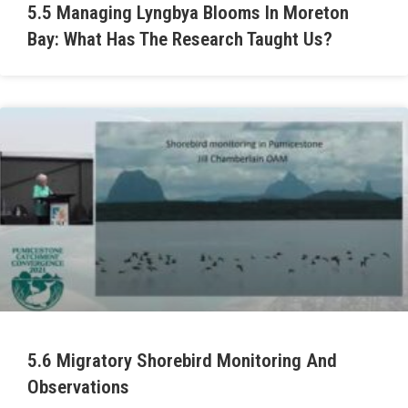
5.5 Managing Lyngbya Blooms In Moreton
Bay: What Has The Research Taught Us?
5.6 Migratory Shorebird Monitoring And
Observations