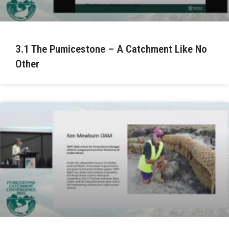
3.1 The Pumicestone – A Catchment Like No
Other