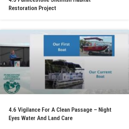
Restoration Project
4.6 Vigilance For A Clean Passage – Night
Eyes Water And Land Care