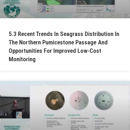
5.3 Recent Trends In Seagrass Distribution In
The Northern Pumicestone Passage And
Opportunities For Improved Low-Cost
Monitoring