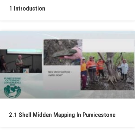
1 Introduction
2.1 Shell Midden Mapping In Pumicestone