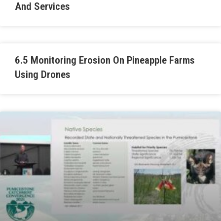
And Services
6.5 Monitoring Erosion On Pineapple Farms
Using Drones