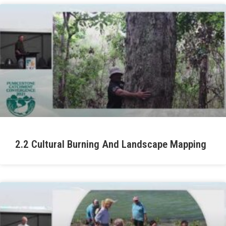
2.2 Cultural Burning And Landscape Mapping