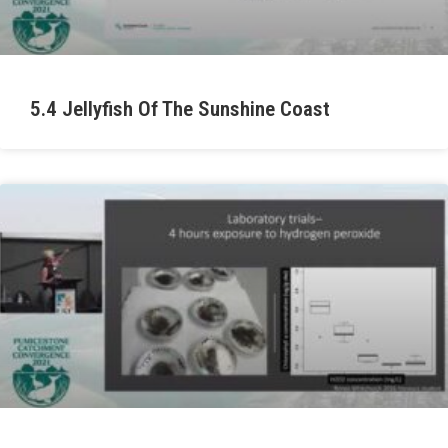
5.4 Jellyfish Of The Sunshine Coast