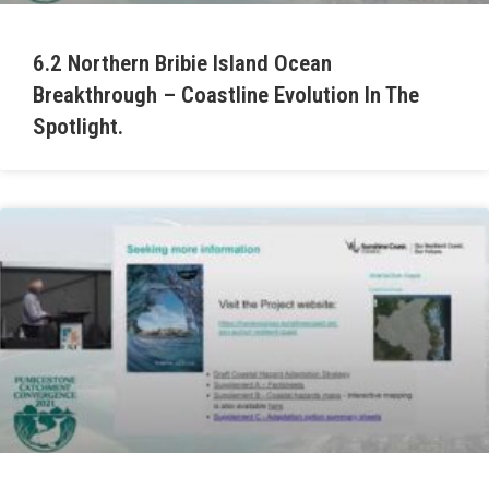
6.2 Northern Bribie Island Ocean
Breakthrough – Coastline Evolution In The
Spotlight.