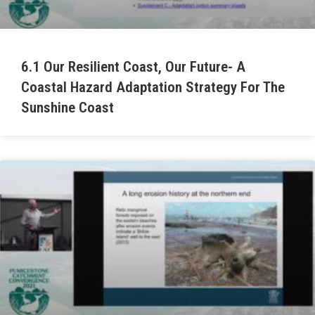
6.1 Our Resilient Coast, Our Future- A
Coastal Hazard Adaptation Strategy For The
Sunshine Coast