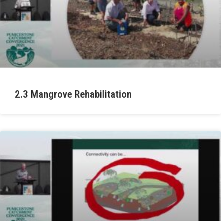
2.3 Mangrove Rehabilitation