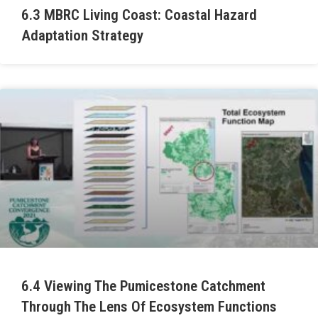
6.3 MBRC Living Coast: Coastal Hazard
Adaptation Strategy
6.4 Viewing The Pumicestone Catchment
Through The Lens Of Ecosystem Functions