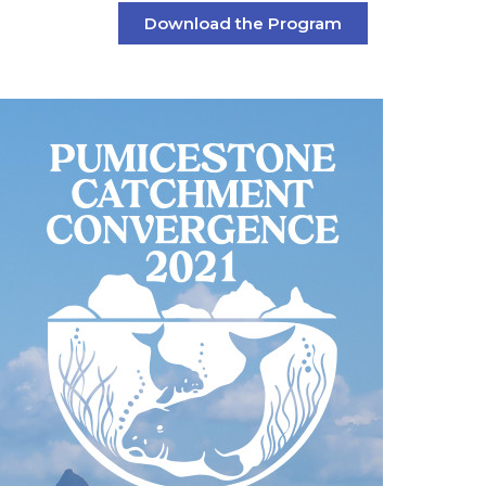
Download the Program