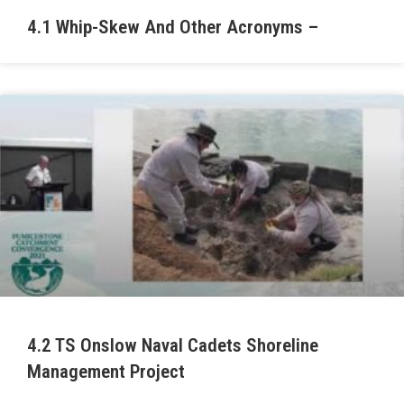
4.1 Whip-Skew And Other Acronyms –
4.2 TS Onslow Naval Cadets Shoreline
Management Project