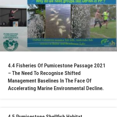
4.4 Fisheries Of Pumicestone Passage 2021
– The Need To Recognise Shifted
Management Baselines In The Face Of
Accelerating Marine Environmental Decline.
4.5 Pumicestone Shellfish Habitat