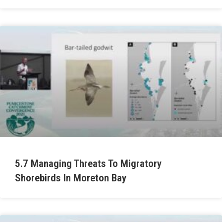
5.7 Managing Threats To Migratory
Shorebirds In Moreton Bay