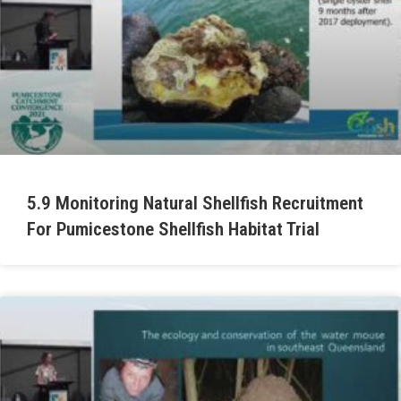
5.9 Monitoring Natural Shellfish Recruitment
For Pumicestone Shellfish Habitat Trial