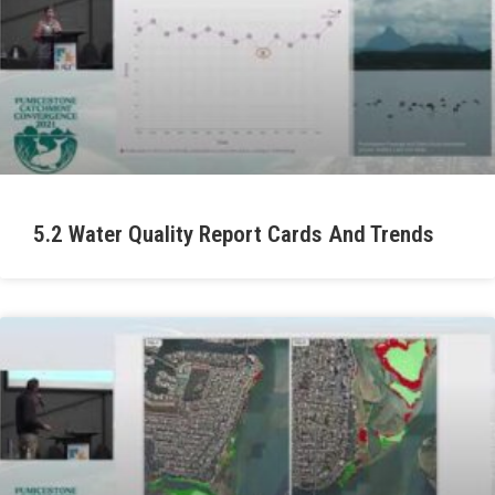
5.2 Water Quality Report Cards And Trends