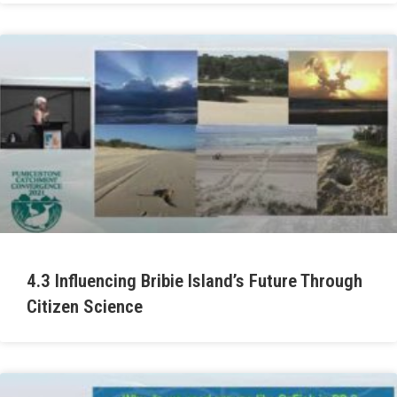
4.3 Influencing Bribie Island’s Future Through
Citizen Science