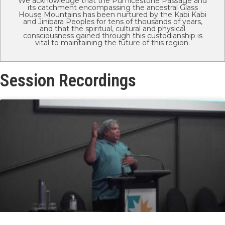
We acknowledge that the Pumicestone Passage and
its catchment encompassing the ancestral Glass
House Mountains has been nurtured by the Kabi Kabi
and Jinibara Peoples for tens of thousands of years,
and that the spiritual, cultural and physical
consciousness gained through this custodianship is
vital to maintaining the future of this region.
Session Recordings