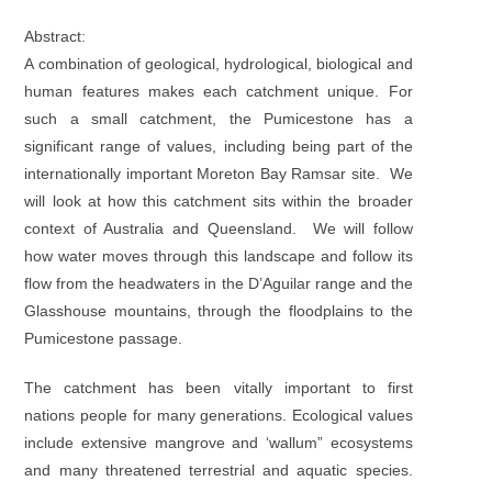
Abstract:
A combination of geological, hydrological, biological and
human features makes each catchment unique. For
such a small catchment, the Pumicestone has a
significant range of values, including being part of the
internationally important Moreton Bay Ramsar site. We
will look at how this catchment sits within the broader
context of Australia and Queensland. We will follow
how water moves through this landscape and follow its
flow from the headwaters in the D’Aguilar range and the
Glasshouse mountains, through the floodplains to the
Pumicestone passage.
The catchment has been vitally important to first
nations people for many generations. Ecological values
include extensive mangrove and ‘wallum” ecosystems
and many threatened terrestrial and aquatic species.