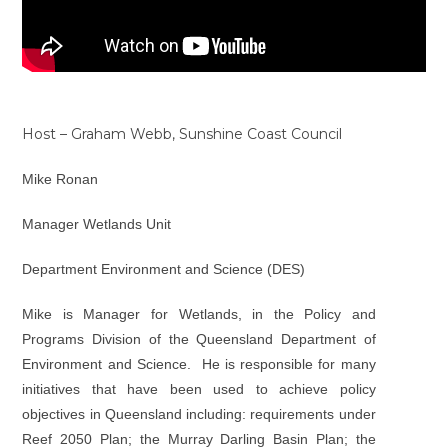
Host – Graham Webb, Sunshine Coast Council
Mike Ronan
Manager Wetlands Unit
Department Environment and Science (DES)
Mike is Manager for Wetlands, in the Policy and
Programs Division of the Queensland Department of
Environment and Science. He is responsible for many
initiatives that have been used to achieve policy
objectives in Queensland including: requirements under
Reef 2050 Plan; the Murray Darling Basin Plan; the