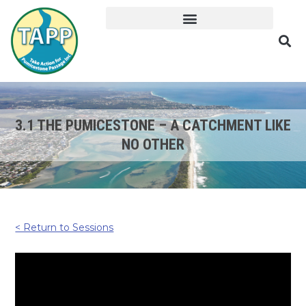
3.1 THE PUMICESTONE – A CATCHMENT LIKE
NO OTHER
< Return to Sessions