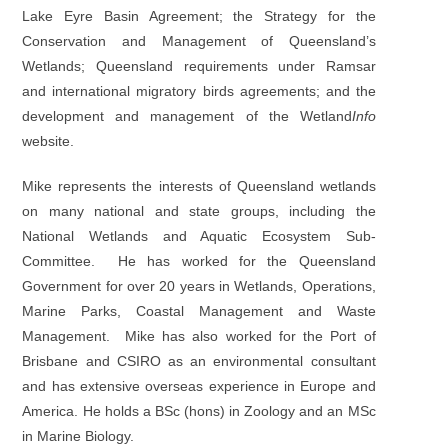
Lake Eyre Basin Agreement; the Strategy for the
Conservation and Management of Queensland’s
Wetlands; Queensland requirements under Ramsar
and international migratory birds agreements; and the
development and management of the Wetland
Info
website.
Mike represents the interests of Queensland wetlands
on many national and state groups, including the
National Wetlands and Aquatic Ecosystem Sub-
Committee. He has worked for the Queensland
Government for over 20 years in Wetlands, Operations,
Marine Parks, Coastal Management and Waste
Management. Mike has also worked for the Port of
Brisbane and CSIRO as an environmental consultant
and has extensive overseas experience in Europe and
America. He holds a BSc (hons) in Zoology and an MSc
in Marine Biology.