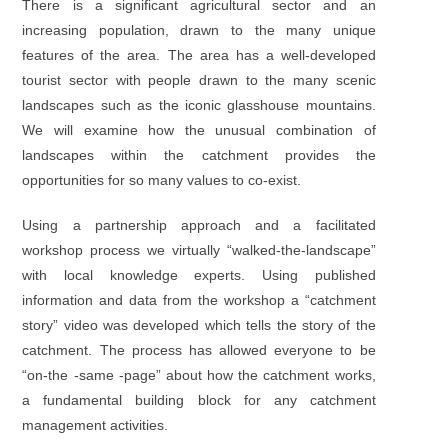
There is a significant agricultural sector and an
increasing population, drawn to the many unique
features of the area. The area has a well-developed
tourist sector with people drawn to the many scenic
landscapes such as the iconic glasshouse mountains.
We will examine how the unusual combination of
landscapes within the catchment provides the
opportunities for so many values to co-exist.
Using a partnership approach and a facilitated
workshop process we virtually “walked-the-landscape”
with local knowledge experts. Using published
information and data from the workshop a “catchment
story” video was developed which tells the story of the
catchment. The process has allowed everyone to be
“on-the -same -page” about how the catchment works,
a fundamental building block for any catchment
management activities.