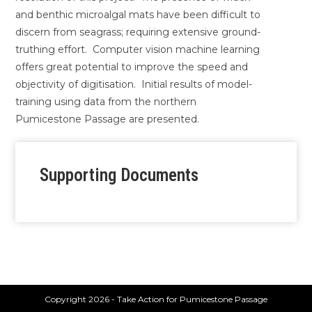
and benthic microalgal mats have been difficult to
discern from seagrass; requiring extensive ground-
truthing effort. Computer vision machine learning
offers great potential to improve the speed and
objectivity of digitisation. Initial results of model-
training using data from the northern
Pumicestone Passage are presented.
Supporting Documents
Copyright 2026 - Take Action for Pumicestone Passage