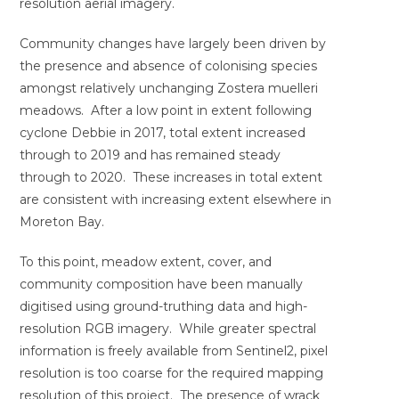
resolution aerial imagery.
Community changes have largely been driven by
the presence and absence of colonising species
amongst relatively unchanging Zostera muelleri
meadows. After a low point in extent following
cyclone Debbie in 2017, total extent increased
through to 2019 and has remained steady
through to 2020. These increases in total extent
are consistent with increasing extent elsewhere in
Moreton Bay.
To this point, meadow extent, cover, and
community composition have been manually
digitised using ground-truthing data and high-
resolution RGB imagery. While greater spectral
information is freely available from Sentinel2, pixel
resolution is too coarse for the required mapping
resolution of this project. The presence of wrack