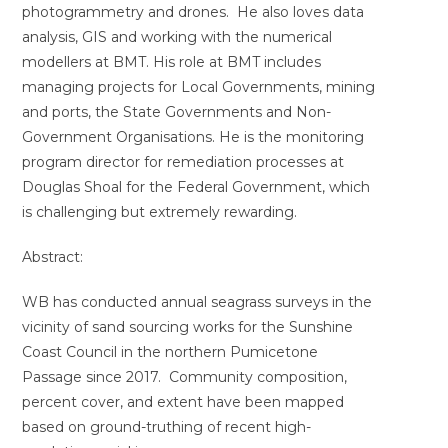
photogrammetry and drones. He also loves data
analysis, GIS and working with the numerical
modellers at BMT. His role at BMT includes
managing projects for Local Governments, mining
and ports, the State Governments and Non-
Government Organisations. He is the monitoring
program director for remediation processes at
Douglas Shoal for the Federal Government, which
is challenging but extremely rewarding.
Abstract:
WB has conducted annual seagrass surveys in the
vicinity of sand sourcing works for the Sunshine
Coast Council in the northern Pumicetone
Passage since 2017. Community composition,
percent cover, and extent have been mapped
based on ground-truthing of recent high-