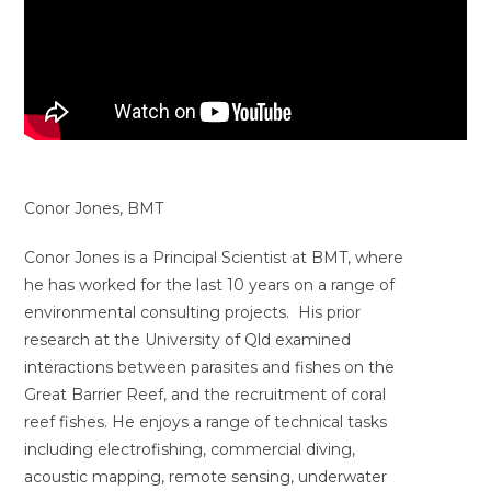
Conor Jones, BMT
Conor Jones is a Principal Scientist at BMT, where
he has worked for the last 10 years on a range of
environmental consulting projects. His prior
research at the University of Qld examined
interactions between parasites and fishes on the
Great Barrier Reef, and the recruitment of coral
reef fishes. He enjoys a range of technical tasks
including electrofishing, commercial diving,
acoustic mapping, remote sensing, underwater