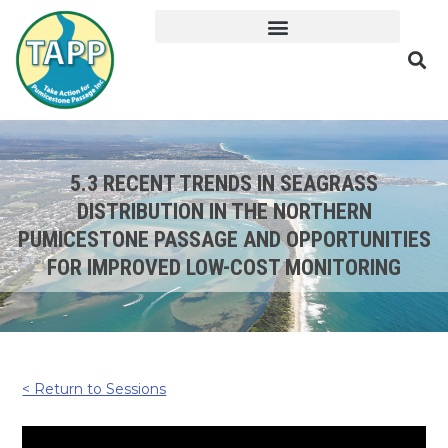
5.3 RECENT TRENDS IN SEAGRASS
DISTRIBUTION IN THE NORTHERN
PUMICESTONE PASSAGE AND OPPORTUNITIES
FOR IMPROVED LOW-COST MONITORING
< Return to Sessions