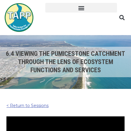
6.4 VIEWING THE PUMICESTONE CATCHMENT
THROUGH THE LENS OF ECOSYSTEM
FUNCTIONS AND SERVICES
< Return to Sessions