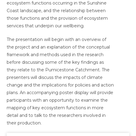
ecosystem functions occurring in the Sunshine
Coast landscape, and the relationship between
those functions and the provision of ecosystem
services that underpin our wellbeing.
The presentation will begin with an overview of
the project and an explanation of the conceptual
framework and methods used in the research
before discussing some of the key findings as
they relate to the Pumicestone Catchment. The
presenters will discuss the impacts of climate
change and the implications for policies and action
plans. An accompanying poster display will provide
participants with an opportunity to examine the
mapping of key ecosystem functions in more
detail and to talk to the researchers involved in
their production.