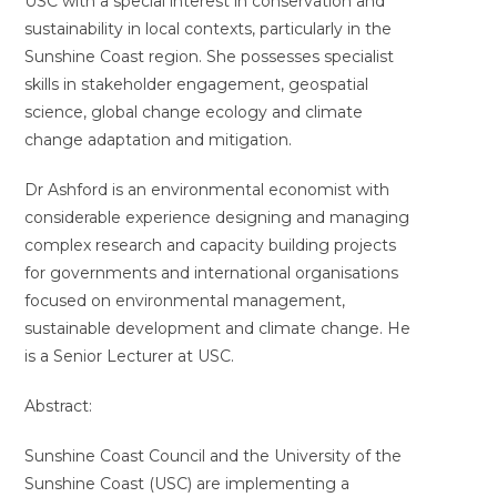
USC with a special interest in conservation and
sustainability in local contexts, particularly in the
Sunshine Coast region. She possesses specialist
skills in stakeholder engagement, geospatial
science, global change ecology and climate
change adaptation and mitigation.
Dr Ashford is an environmental economist with
considerable experience designing and managing
complex research and capacity building projects
for governments and international organisations
focused on environmental management,
sustainable development and climate change. He
is a Senior Lecturer at USC.
Abstract:
Sunshine Coast Council and the University of the
Sunshine Coast (USC) are implementing a