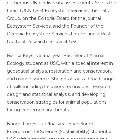
numerous UN biodiversity assessments. She is the
Lead, IUCN CEM Ecosystem Services Thematic
Group, on the Editorial Board for the journal
Ecosystem Services, and the Founder of the
Oceania Ecosystem Services Forum, and a Post-
Doctoral Research Fellow at USC.
Bianca Keys is a final year Bachelor of Animal
Ecology student at USC, with a special interest in
geospatial analysis, restoration and conservation,
and marine science. She possesses a broad range
of skills including fieldwork techniques, research
design and statistical analysis, and developing
conservation strategies for animal populations
facing contemporary threats.
Naomi Forrest is a final year Bachelor of
Environmental Science (Sustainability) student at