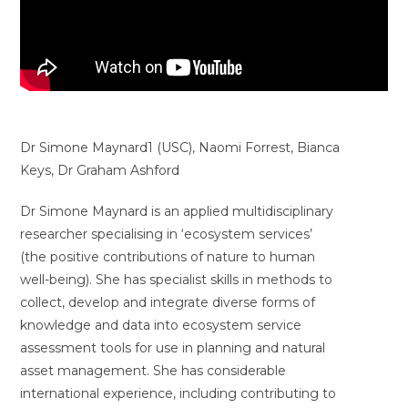
Dr Simone Maynard1 (USC), Naomi Forrest, Bianca
Keys, Dr Graham Ashford
Dr Simone Maynard is an applied multidisciplinary
researcher specialising in ‘ecosystem services’
(the positive contributions of nature to human
well-being). She has specialist skills in methods to
collect, develop and integrate diverse forms of
knowledge and data into ecosystem service
assessment tools for use in planning and natural
asset management. She has considerable
international experience, including contributing to