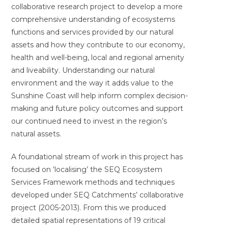
collaborative research project to develop a more
comprehensive understanding of ecosystems
functions and services provided by our natural
assets and how they contribute to our economy,
health and well-being, local and regional amenity
and liveability. Understanding our natural
environment and the way it adds value to the
Sunshine Coast will help inform complex decision-
making and future policy outcomes and support
our continued need to invest in the region’s
natural assets.
A foundational stream of work in this project has
focused on ‘localising’ the SEQ Ecosystem
Services Framework methods and techniques
developed under SEQ Catchments’ collaborative
project (2005-2013). From this we produced
detailed spatial representations of 19 critical