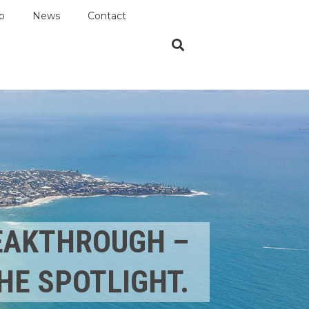
p
News
Contact
REAKTHROUGH –
HE SPOTLIGHT.