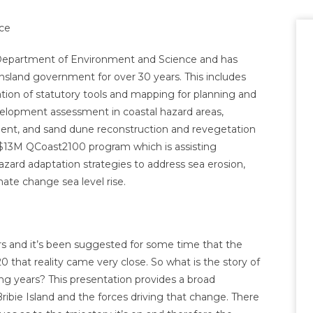
ce
he Department of Environment and Science and has
land government for over 30 years. This includes
ation of statutory tools and mapping for planning and
velopment assessment in coastal hazard areas,
ment, and sand dune reconstruction and revegetation
he $13M QCoast2100 program which is assisting
zard adaptation strategies to address sea erosion,
ate change sea level rise.
rs and it’s been suggested for some time that the
 that reality came very close. So what is the story of
 years? This presentation provides a broad
ribie Island and the forces driving that change. There