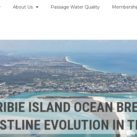
About Us
Passage Water Quality
Membershi
RIBIE ISLAND OCEAN B
STLINE EVOLUTION IN T