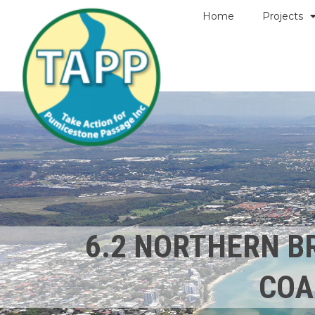
Home
Projects
6.2 NORTHERN B
COA