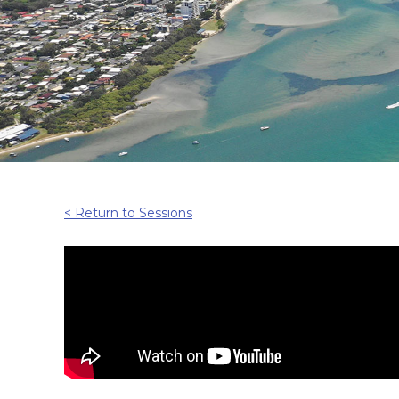
< Return to Sessions