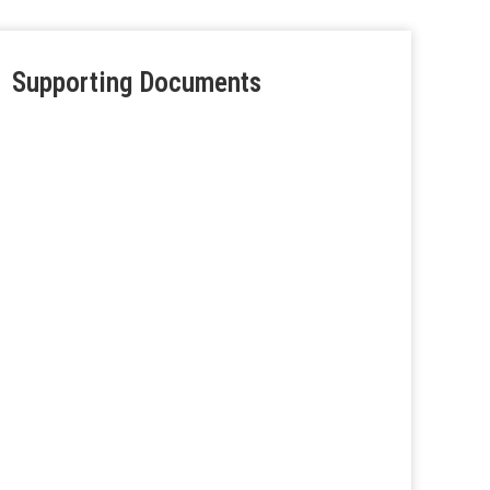
Supporting Documents