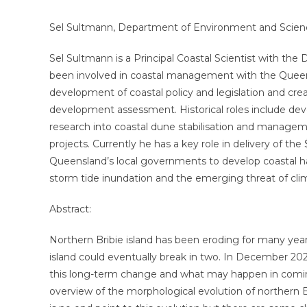
Sel Sultmann, Department of Environment and Scien
Sel Sultmann is a Principal Coastal Scientist with t
been involved in coastal management with the Queens
development of coastal policy and legislation and cre
development assessment. Historical roles include de
research into coastal dune stabilisation and manage
projects. Currently he has a key role in delivery of t
Queensland’s local governments to develop coastal ha
storm tide inundation and the emerging threat of clim
Abstract:
Northern Bribie island has been eroding for many yea
island could eventually break in two. In December 2020
this long-term change and what may happen in coming
overview of the morphological evolution of northern B