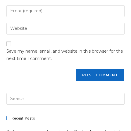
Save my name, email, and website in this browser for the
next time I comment.
Recent Posts