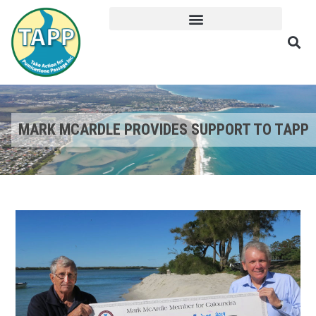
MARK MCARDLE PROVIDES SUPPORT TO TAPP