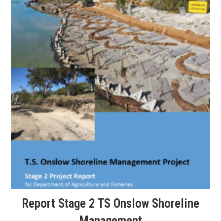
Report Stage 2 TS Onslow Shoreline
Management