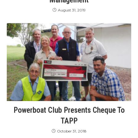
August 31, 2019
Powerboat Club Presents Cheque To
TAPP
October 31, 2018