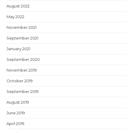
August 2022
May 2022
November 2021
September 2021
January 2021
September 2020
November 2019
October 2019
September 2019
August 2019
June 2019
April 2019