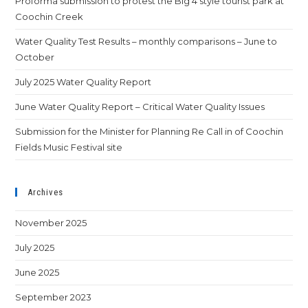
Proforma submission to protest the Big 4 style tourist park at
Coochin Creek
Water Quality Test Results – monthly comparisons – June to
October
July 2025 Water Quality Report
June Water Quality Report – Critical Water Quality Issues
Submission for the Minister for Planning Re Call in of Coochin
Fields Music Festival site
Archives
November 2025
July 2025
June 2025
September 2023