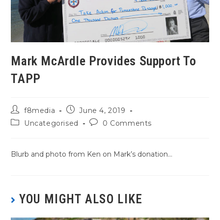
Mark McArdle Provides Support To
TAPP
f8media
June 4, 2019
Uncategorised
0 Comments
Blurb and photo from Ken on Mark’s donation…
YOU MIGHT ALSO LIKE