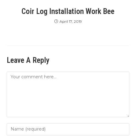
Coir Log Installation Work Bee
April 17, 2019
Leave A Reply