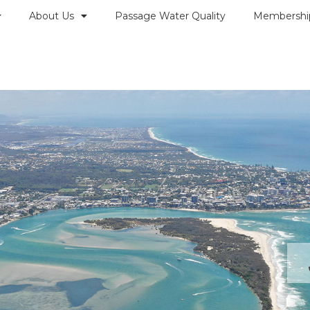
About Us
Passage Water Quality
Membershi