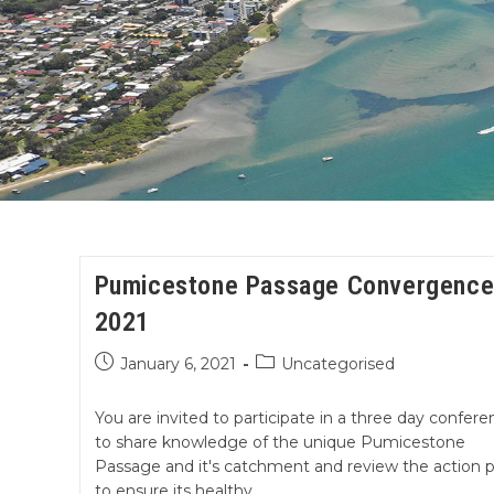
Pumicestone Passage Convergenc
2021
January 6, 2021
Uncategorised
You are invited to participate in a three day confere
to share knowledge of the unique Pumicestone
Passage and it's catchment and review the action p
to ensure its healthy…