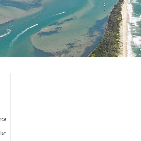
e
nce
lan