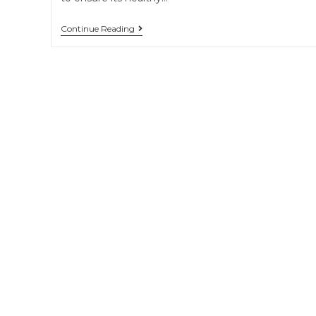
Continue Reading