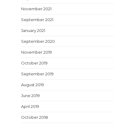
November 2021
September 2021
January 2021
September 2020
November 2019
October 2019
September 2019
August 2019
June 2019
April 2019
October 2018