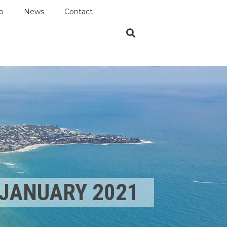
p
News
Contact
JANUARY 2021