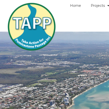
Home
Projects