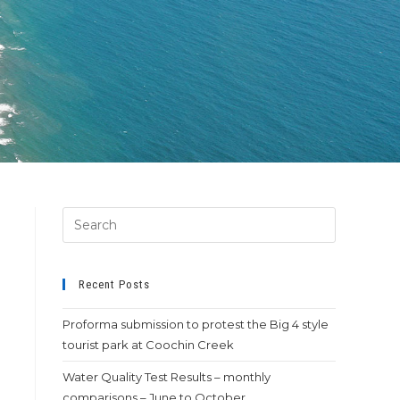
Recent Posts
Proforma submission to protest the Big 4 style
tourist park at Coochin Creek
Water Quality Test Results – monthly
comparisons – June to October