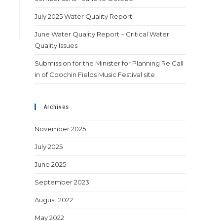
July 2025 Water Quality Report
June Water Quality Report – Critical Water
Quality Issues
Submission for the Minister for Planning Re Call
in of Coochin Fields Music Festival site
Archives
November 2025
July 2025
June 2025
September 2023
August 2022
May 2022