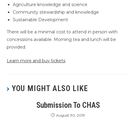
Agriculture knowledge and science
Community stewardship and knowledge
Sustainable Development
There will be a minimal cost to attend in person with
concessions available. Morning tea and lunch will be
provided.
Learn more and buy tickets
YOU MIGHT ALSO LIKE
Submission To CHAS
August 30, 2019