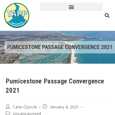
PUMICESTONE PASSAGE CONVERGENCE 2021
Pumicestone Passage Convergence
2021
Carla Clynick
January 6, 2021
Uncategorised