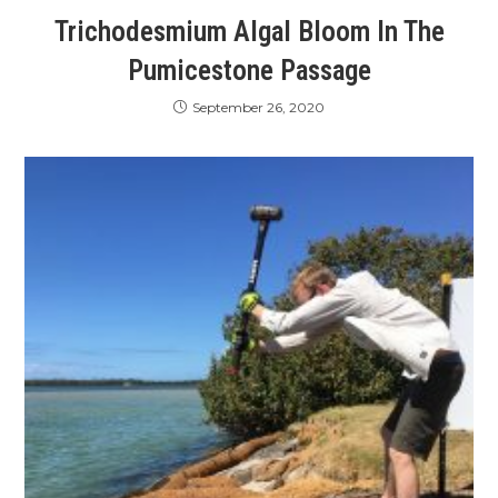
Trichodesmium Algal Bloom In The
Pumicestone Passage
September 26, 2020