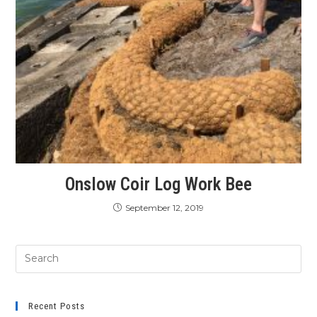
Onslow Coir Log Work Bee
September 12, 2019
Recent Posts