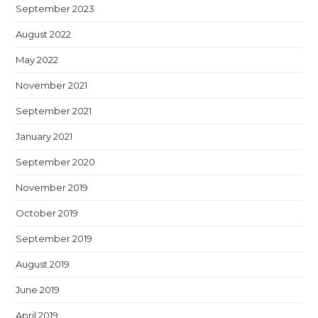
September 2023
August 2022
May 2022
November 2021
September 2021
January 2021
September 2020
November 2019
October 2019
September 2019
August 2019
June 2019
April 2019