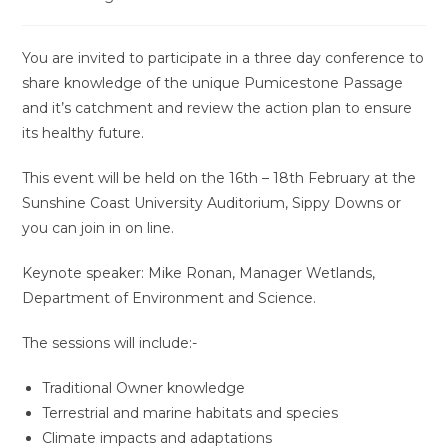
You are invited to participate in a three day conference to
share knowledge of the unique Pumicestone Passage
and it’s catchment and review the action plan to ensure
its healthy future.
This event will be held on the 16th – 18th February at the
Sunshine Coast University Auditorium, Sippy Downs or
you can join in on line.
Keynote speaker: Mike Ronan, Manager Wetlands,
Department of Environment and Science.
The sessions will include:-
Traditional Owner knowledge
Terrestrial and marine habitats and species
Climate impacts and adaptations