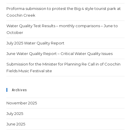
Proforma submission to protest the Big 4 style tourist park at
Coochin Creek
Water Quality Test Results – monthly comparisons – June to
October
July 2025 Water Quality Report
June Water Quality Report – Critical Water Quality Issues
Submission for the Minister for Planning Re Call in of Coochin
Fields Music Festival site
Archives
November 2025
July 2025
June 2025