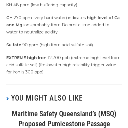
KH
48 ppm (low buffering capacity)
GH
270 ppm (very hard water) indicates
high level of Ca
and Mg
ions probably from Dolomite lime added to
water to neutralize acidity
Sulfate
90 ppm (high from acid sulfate soil)
EXTREME high Iron
12,700 ppb (extreme high level from
acid sulfate soil) (freshwater high reliability trigger value
for iron is 300 ppb)
YOU MIGHT ALSO LIKE
Maritime Safety Queensland’s (MSQ)
Proposed Pumicestone Passage