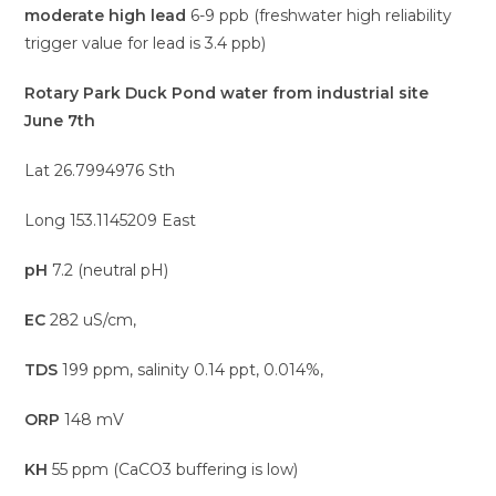
moderate high lead
6-9 ppb (freshwater high reliability
trigger value for lead is 3.4 ppb)
Rotary Park Duck Pond water from industrial site
June 7th
Lat 26.7994976 Sth
Long 153.1145209 East
pH
7.2 (neutral pH)
EC
282 uS/cm,
TDS
199 ppm, salinity 0.14 ppt, 0.014%,
ORP
148 mV
KH
55 ppm (CaCO3 buffering is low)