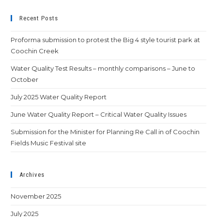
Recent Posts
Proforma submission to protest the Big 4 style tourist park at
Coochin Creek
Water Quality Test Results – monthly comparisons – June to
October
July 2025 Water Quality Report
June Water Quality Report – Critical Water Quality Issues
Submission for the Minister for Planning Re Call in of Coochin
Fields Music Festival site
Archives
November 2025
July 2025