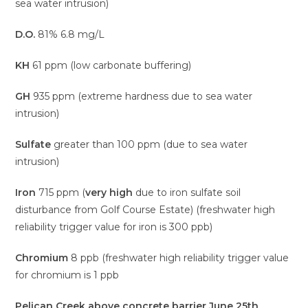
sea water intrusion)
D.O.
81% 6.8 mg/L
KH
61 ppm (low carbonate buffering)
GH
935 ppm (extreme hardness due to sea water
intrusion)
Sulfate
greater than 100 ppm (due to sea water
intrusion)
Iron
715 ppm (
very high
due to iron sulfate soil
disturbance from Golf Course Estate) (freshwater high
reliability trigger value for iron is 300 ppb)
Chromium
8 ppb (freshwater high reliability trigger value
for chromium is 1 ppb
Pelican Creek above concrete barrier June 25th