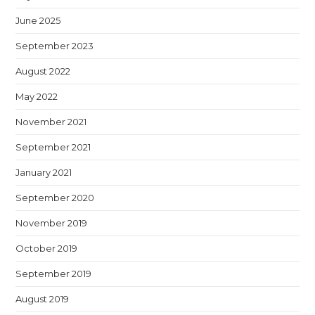
June 2025
September 2023
August 2022
May 2022
November 2021
September 2021
January 2021
September 2020
November 2019
October 2019
September 2019
August 2019