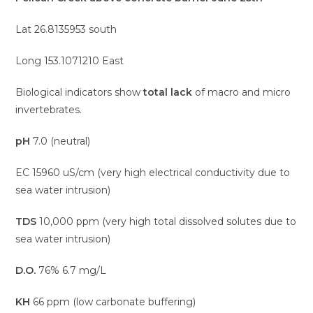
Lat 26.8135953 south
Long 153.1071210 East
Biological indicators show
total lack
of macro and micro
invertebrates.
pH
7.0 (neutral)
EC 15960 uS/cm (very high electrical conductivity due to
sea water intrusion)
TDS
10,000 ppm (very high total dissolved solutes due to
sea water intrusion)
D.O.
76% 6.7 mg/L
KH
66 ppm (low carbonate buffering)