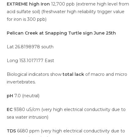
EXTREME high Iron
12,700 ppb (extreme high level from
acid sulfate soil) (freshwater high reliability trigger value
for iron is 300 ppb)
Pelican Creek at Snapping Turtle sign June 25th
Lat 26.8198978 south
Long 153.1017177 East
Biological indicators show
total lack
of macro and micro
invertebrates.
pH
7.0 (neutral)
EC
9380 uS/cm (very high electrical conductivity due to
sea water intrusion)
TDS
6680 ppm (very high electrical conductivity due to