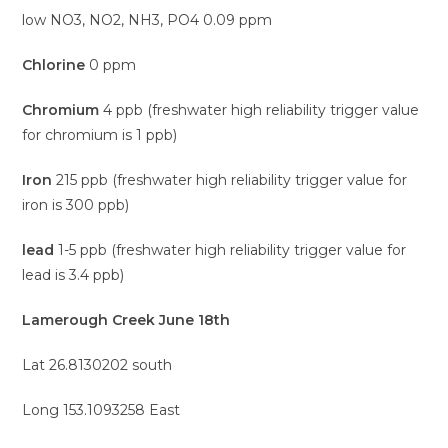
low NO3, NO2, NH3, PO4 0.09 ppm
Chlorine
0 ppm
Chromium
4 ppb (freshwater high reliability trigger value
for chromium is 1 ppb)
Iron
215 ppb (freshwater high reliability trigger value for
iron is 300 ppb)
lead
1-5 ppb (freshwater high reliability trigger value for
lead is 3.4 ppb)
Lamerough Creek June 18th
Lat 26.8130202 south
Long 153.1093258 East