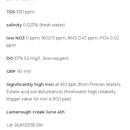
TDS
330 ppm
salinity
0.023% (fresh water)
low NO3
0 ppm, NO2 0 ppm, NH3 0.47 ppm, PO4 0.02
ppm
DO
67% 5.5 mg/L (low oxygen)
ORP
161 mV
Significantly high iron
at 610 ppb (from Pelican Waters
Estate acid soil disturbance) (freshwater high reliability
trigger value for iron is 300 ppb)
Lamerough creek June 4th
Lat 26.8132135 Sth