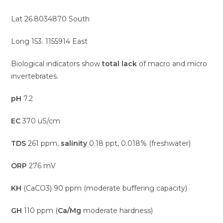
Lat 26.8034870 South
Long 153. 1155914 East
Biological indicators show
total lack
of macro and micro
invertebrates.
pH
7.2
EC
370 uS/cm
TDS
261 ppm,
salinity
0.18 ppt, 0.018% (freshwater)
ORP
276 mV
KH
(CaCO3) 90 ppm (moderate buffering capacity)
GH
110 ppm (
Ca/Mg
moderate hardness)