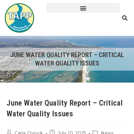
JUNE WATER QUALITY REPORT – CRITICAL
WATER QUALITY ISSUES
June Water Quality Report – Critical
Water Quality Issues
Carla Clynick
July 10, 2025
News