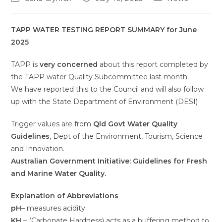
TAPP WATER TESTING REPORT SUMMARY for June
2025
TAPP is
very concerned
about this report completed by
the TAPP water Quality Subcommittee last month.
We have reported this to the Council and will also follow
up with the State Department of Environment (DESI)
Trigger values are from
Qld Govt Water Quality
Guidelines
, Dept of the Environment, Tourism, Science
and Innovation.
Australian Government Initiative: Guidelines for Fresh
and Marine Water Quality.
Explanation of Abbreviations
pH
– measures acidity
KH
– (Carbonate Hardness) acts as a buffering method to