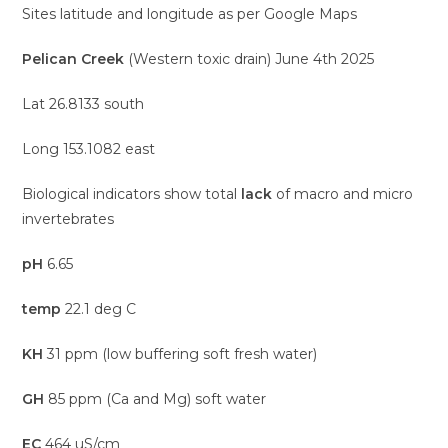
Sites latitude and longitude as per Google Maps
Pelican Creek
(Western toxic drain) June 4th 2025
Lat 26.8133 south
Long 153.1082 east
Biological indicators show total
lack
of macro and micro
invertebrates
pH
6.65
temp
22.1 deg C
KH
31 ppm (low buffering soft fresh water)
GH
85 ppm (Ca and Mg) soft water
EC
464 uS/cm