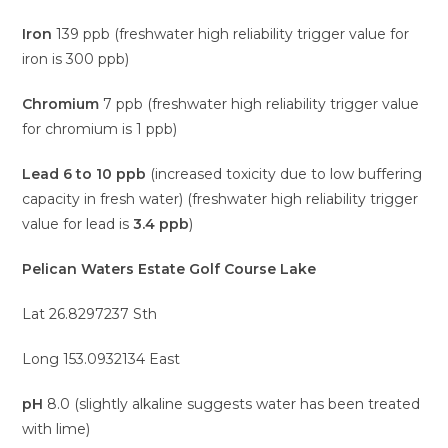
Iron
139 ppb (freshwater high reliability trigger value for
iron is 300 ppb)
Chromium
7 ppb (freshwater high reliability trigger value
for chromium is 1 ppb)
Lead
6 to 10 ppb
(increased toxicity due to low buffering
capacity in fresh water) (freshwater high reliability trigger
value for lead is
3.4 ppb
)
Pelican Waters Estate Golf Course Lake
Lat 26.8297237 Sth
Long 153.0932134 East
pH
8.0 (slightly alkaline suggests water has been treated
with lime)