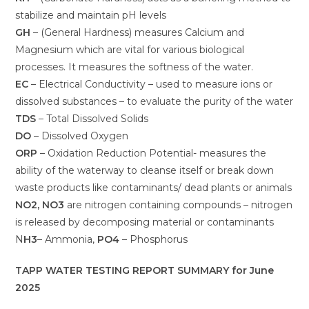
stabilize and maintain pH levels
GH
– (General Hardness) measures Calcium and
Magnesium which are vital for various biological
processes. It measures the softness of the water.
EC
– Electrical Conductivity – used to measure ions or
dissolved substances – to evaluate the purity of the water
TDS
– Total Dissolved Solids
DO
– Dissolved Oxygen
ORP
– Oxidation Reduction Potential- measures the
ability of the waterway to cleanse itself or break down
waste products like contaminants/ dead plants or animals
NO2, NO3
are nitrogen containing compounds – nitrogen
is released by decomposing material or contaminants
N
H3
– Ammonia,
PO4
– Phosphorus
TAPP WATER TESTING REPORT SUMMARY for June
2025