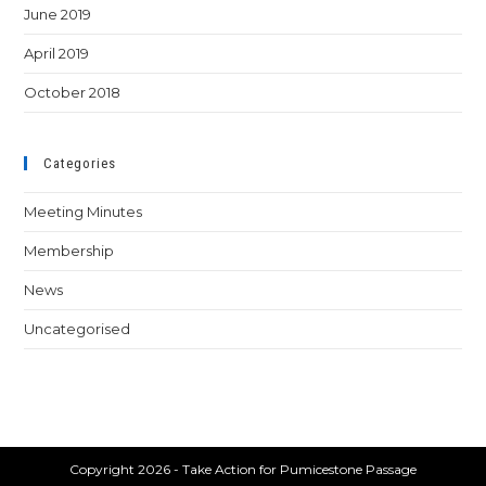
June 2019
April 2019
October 2018
Categories
Meeting Minutes
Membership
News
Uncategorised
Copyright 2026 - Take Action for Pumicestone Passage