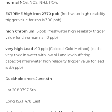
normal
NO3, NO2, NH3, PO4,
EXTREME high iron 2770 ppb
(freshwater high reliability
trigger value for iron is 300 ppb)
high Chromium
15 ppb (freshwater high reliability trigger
value for chromium is 1.0 ppb)
very high Lead
>10 ppb (Colloidal Gold Method) (lead is
very toxic in water with low pH and low buffering
capacity) (freshwater high reliability trigger value for lead
is 3.4 ppb)
Duckhole creek June 4th
Lat 26.80797 Sth
Long 153.11478 East