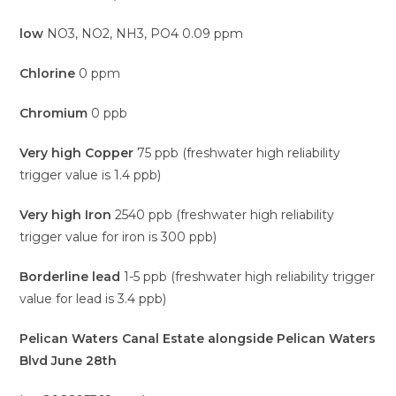
low
NO3, NO2, NH3, PO4 0.09 ppm
Chlorine
0 ppm
Chromium
0 ppb
Very high Copper
75 ppb (freshwater high reliability
trigger value is 1.4 ppb)
Very high Iron
2540 ppb (freshwater high reliability
trigger value for iron is 300 ppb)
Borderline lead
1-5 ppb (freshwater high reliability trigger
value for lead is 3.4 ppb)
Pelican Waters Canal Estate alongside Pelican Waters
Blvd June 28th