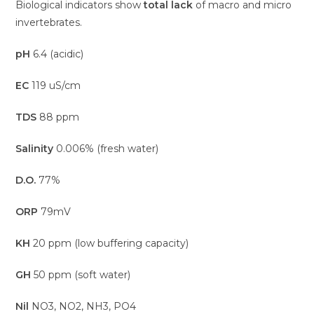
Biological indicators show
total lack
of macro and micro
invertebrates.
pH
6.4 (acidic)
EC
119 uS/cm
TDS
88 ppm
Salinity
0.006% (fresh water)
D.O.
77%
ORP
79mV
KH
20 ppm (low buffering capacity)
GH
50 ppm (soft water)
Nil
NO3, NO2, NH3, PO4