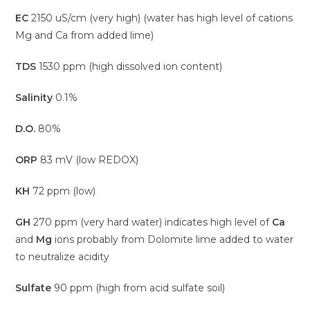
EC
2150 uS/cm (very high) (water has high level of cations
Mg and Ca from added lime)
TDS
1530 ppm (high dissolved ion content)
Salinity
0.1%
D.O.
80%
ORP
83 mV (low REDOX)
KH
72 ppm (low)
GH
270 ppm (very hard water) indicates high level of
Ca
and
Mg
ions probably from Dolomite lime added to water
to neutralize acidity
Sulfate
90 ppm (high from acid sulfate soil)