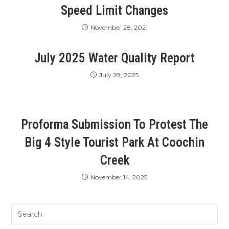
Speed Limit Changes
November 28, 2021
July 2025 Water Quality Report
July 28, 2025
Proforma Submission To Protest The
Big 4 Style Tourist Park At Coochin
Creek
November 14, 2025