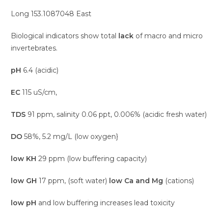
Long 153.1087048 East
Biological indicators show total
lack
of macro and micro
invertebrates.
pH
6.4 (acidic)
EC
115 uS/cm,
TDS
91 ppm, salinity 0.06 ppt, 0.006% (acidic fresh water)
DO
58%, 5.2 mg/L (low oxygen}
low KH
29 ppm (low buffering capacity)
low GH
17 ppm, (soft water)
low Ca and Mg
(cations)
low pH
and low buffering increases lead toxicity