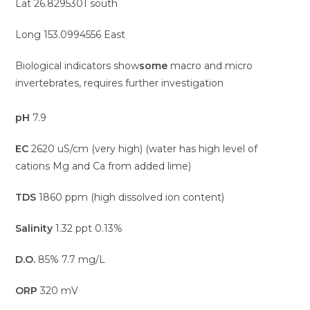
Lat 26.8295301 south
Long 153.0994556 East
Biological indicators show
some
macro and micro
invertebrates, requires further investigation
pH
7.9
EC
2620 uS/cm (very high) (water has high level of
cations Mg and Ca from added lime)
TDS
1860 ppm (high dissolved ion content)
Salinity
1.32 ppt 0.13%
D.O.
85% 7.7 mg/L
ORP
320 mV