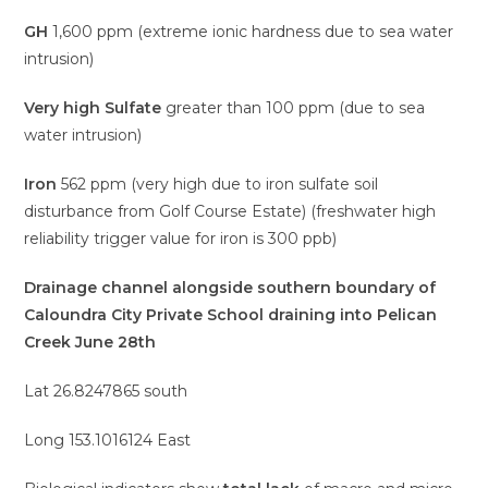
GH
1,600 ppm (extreme ionic hardness due to sea water
intrusion)
Very high Sulfate
greater than 100 ppm (due to sea
water intrusion)
Iron
562 ppm (very high due to iron sulfate soil
disturbance from Golf Course Estate) (freshwater high
reliability trigger value for iron is 300 ppb)
Drainage channel alongside southern boundary of
Caloundra City Private School draining into Pelican
Creek June 28th
Lat 26.8247865 south
Long 153.1016124 East