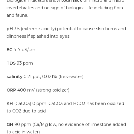
Biological indicators show
total lack
of macro and micro
invertebrates and no sign of biological life including flora
and fauna.
pH
3.5 (extreme acidity) potential to cause skin burns and
blindness if splashed into eyes
EC
417 uS/cm
TDS
93 ppm
salinity
0.21 ppt, 0.021% (freshwater)
ORP
400 mV (strong oxidizer)
KH
(CaCO3) 0 ppm, CaCO3 and HCO3 has been oxidized
to CO2 due to acid
GH
90 ppm (Ca/Mg low, no evidence of limestone added
to acid in water)