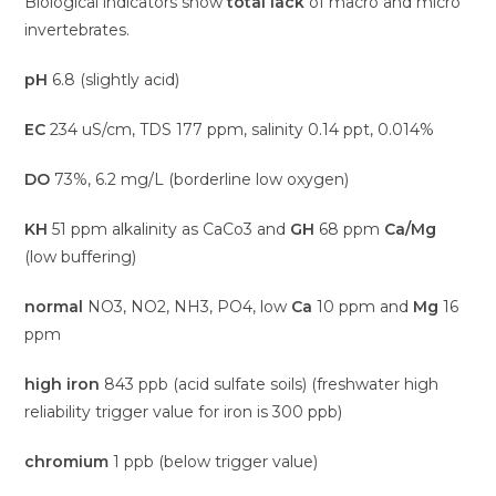
Biological indicators show
total lack
of macro and micro
invertebrates.
pH
6.8 (slightly acid)
EC
234 uS/cm, TDS 177 ppm, salinity 0.14 ppt, 0.014%
DO
73%, 6.2 mg/L (borderline low oxygen)
KH
51 ppm alkalinity as CaCo3 and
GH
68 ppm
Ca/Mg
(low buffering)
normal
NO3, NO2, NH3, PO4, low
Ca
10 ppm and
Mg
16
ppm
high iron
843 ppb (acid sulfate soils) (freshwater high
reliability trigger value for iron is 300 ppb)
chromium
1 ppb (below trigger value)