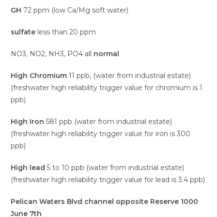
GH
72 ppm (low Ca/Mg soft water)
sulfate
less than 20 ppm
NO3, NO2, NH3, PO4 all
normal
High Chromium
11 ppb, (water from industrial estate)
(freshwater high reliability trigger value for chromium is 1
ppb)
High Iron
581 ppb (water from industrial estate)
(freshwater high reliability trigger value for iron is 300
ppb)
High lead
5 to 10 ppb (water from industrial estate)
(freshwater high reliability trigger value for lead is 3.4 ppb)
Pelican Waters Blvd channel opposite Reserve 1000
June 7th