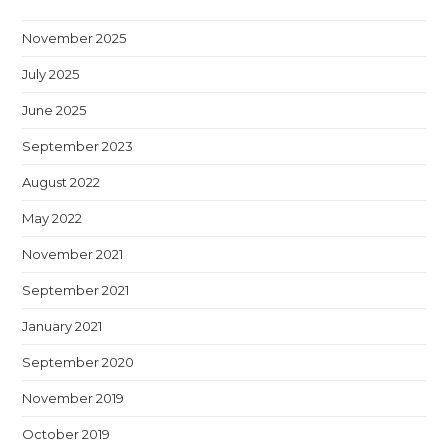
November 2025
July 2025
June 2025
September 2023
August 2022
May 2022
November 2021
September 2021
January 2021
September 2020
November 2019
October 2019