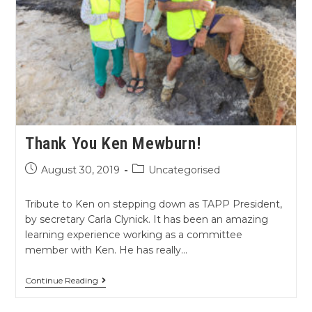
Thank You Ken Mewburn!
August 30, 2019
Uncategorised
Tribute to Ken on stepping down as TAPP President,
by secretary Carla Clynick. It has been an amazing
learning experience working as a committee
member with Ken. He has really…
Continue Reading