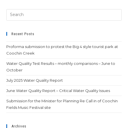
Recent Posts
Proforma submission to protest the Big 4 style tourist park at
Coochin Creek
Water Quality Test Results – monthly comparisons – June to
October
July 2025 Water Quality Report
June Water Quality Report – Critical Water Quality Issues
Submission for the Minister for Planning Re Call in of Coochin
Fields Music Festival site
Archives