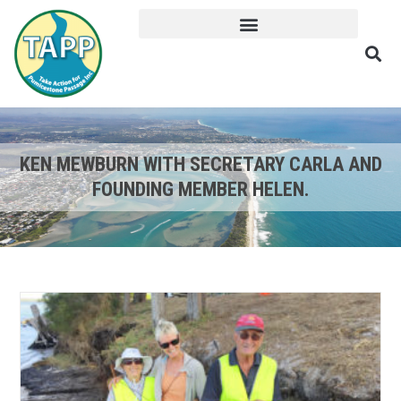
KEN MEWBURN WITH SECRETARY CARLA AND
FOUNDING MEMBER HELEN.