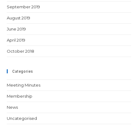
September 2019
August 2019
June 2019
April 2019
October 2018
Categories
Meeting Minutes
Membership
News
Uncategorised