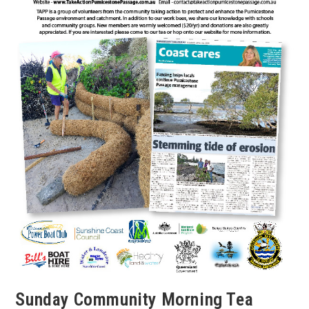
Sunday Community Morning Tea