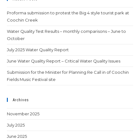
Proforma submission to protest the Big 4 style tourist park at
Coochin Creek
Water Quality Test Results – monthly comparisons – June to
October
July 2025 Water Quality Report
June Water Quality Report – Critical Water Quality Issues
Submission for the Minister for Planning Re Call in of Coochin
Fields Music Festival site
Archives
November 2025
July 2025
June 2025