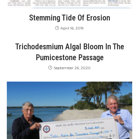
Stemming Tide Of Erosion
April 16, 2019
Trichodesmium Algal Bloom In The
Pumicestone Passage
September 26, 2020