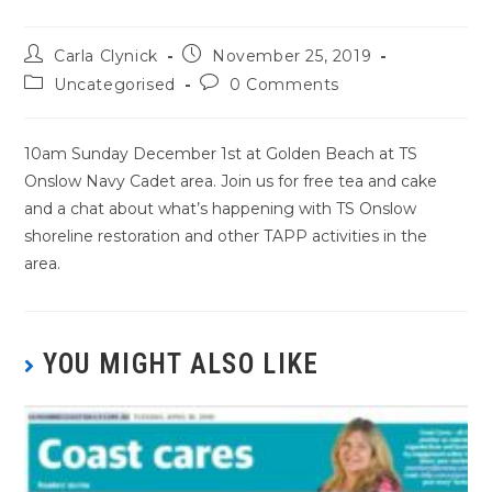
Carla Clynick
November 25, 2019
Uncategorised
0 Comments
10am Sunday December 1st at Golden Beach at TS
Onslow Navy Cadet area. Join us for free tea and cake
and a chat about what’s happening with TS Onslow
shoreline restoration and other TAPP activities in the
area.
YOU MIGHT ALSO LIKE