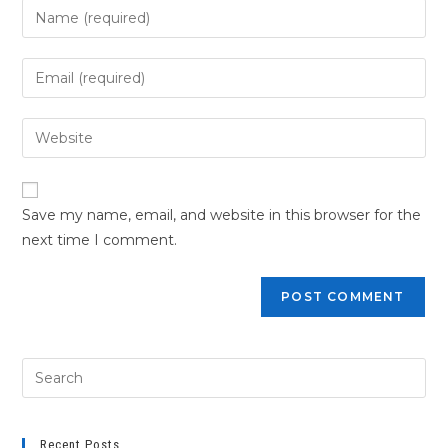
Save my name, email, and website in this browser for the
next time I comment.
Recent Posts