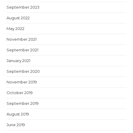
September 2023
August 2022
May 2022
November 2021
September 2021
January 2021
September 2020
November 2019
October 2019
September 2019
August 2019
June 2019