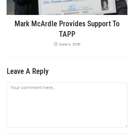
Mark McArdle Provides Support To
TAPP
June 4, 2019
Leave A Reply