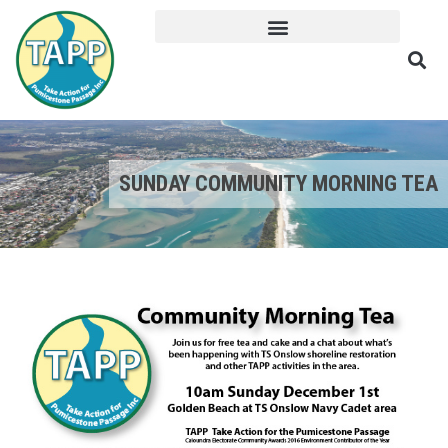
SUNDAY COMMUNITY MORNING TEA