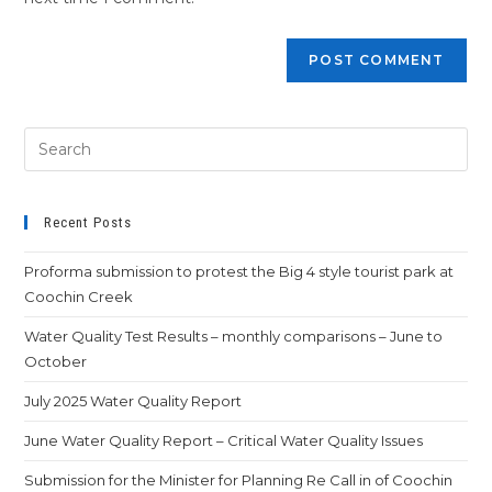
Recent Posts
Proforma submission to protest the Big 4 style tourist park at
Coochin Creek
Water Quality Test Results – monthly comparisons – June to
October
July 2025 Water Quality Report
June Water Quality Report – Critical Water Quality Issues
Submission for the Minister for Planning Re Call in of Coochin