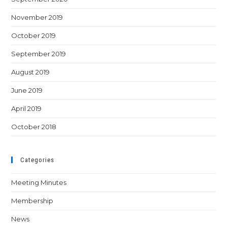
November 2019
October 2019
September 2019
August 2019
June 2019
April 2019
October 2018
Categories
Meeting Minutes
Membership
News