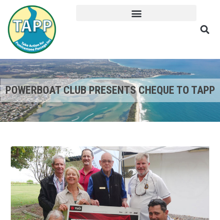
POWERBOAT CLUB PRESENTS CHEQUE TO TAPP