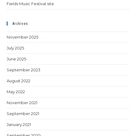
Fields Music Festival site
Archives
November 2025
July 2025
June 2025
September 2023
August 2022
May 2022
November 2021
September 2021
January 2021
September 2020