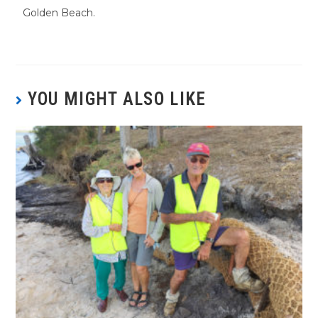
Golden Beach.
YOU MIGHT ALSO LIKE