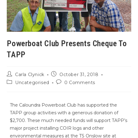
Powerboat Club Presents Cheque To
TAPP
Carla Clynick
October 31, 2018
Uncategorised
0 Comments
The Caloundra Powerboat Club has supported the
TAPP group activities with a generous donation of
$2,700. These much needed funds will support TAPP’s
major project installing COIR logs and other
environmental measures at the TS Onslow site at