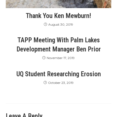
Thank You Ken Mewburn!
August 30, 2019
TAPP Meeting With Palm Lakes
Development Manager Ben Prior
November 17, 2019
UQ Student Researching Erosion
October 23, 2019
Leave A Reply