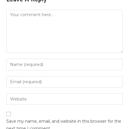
Save my name, email, and website in this browser for the
next time I comment.