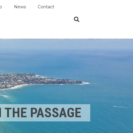
p
News
Contact
N THE PASSAGE