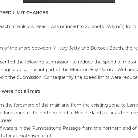
PEED LIMIT CHANGES
each to Bulcock Beach was reduced to 20 knots (37km/h) from 40 
0m of the shore between Military Jetty and Bulcock Beach, the r
sented the following submission to reduce the speed of motori
sage as a significant part of the Moreton Bay Ramsar Wetlands
port the Submission. Consequently the speed limits were reduce
were not all met!
 the foreshore of the mainland from the existing zone to Lamer
oreshore at the northern end of Bribie Island as far as the fores
Creek.
f waters in the Pumicestone Passage from the northern end of 
 for all motorised craft.