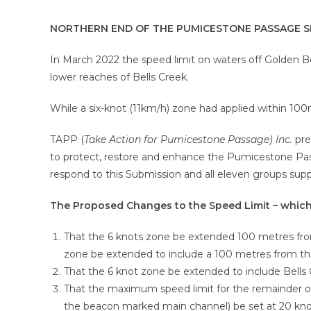
NORTHERN END OF THE PUMICESTONE PASSAGE S
In March 2022 the speed limit on waters off Golden B
lower reaches of Bells Creek.
While a six-knot (11km/h) zone had applied within 10
TAPP (
Take Action for Pumicestone Passage) Inc.
pre
to protect, restore and enhance the Pumicestone Pas
respond to this Submission and all eleven groups sup
The Proposed Changes to the Speed Limit – which 
That the 6 knots zone be extended 100 metres from
zone be extended to include a 100 metres from the f
That the 6 knot zone be extended to include Bells 
That the maximum speed limit for the remainder o
the beacon marked main channel) be set at 20 knots