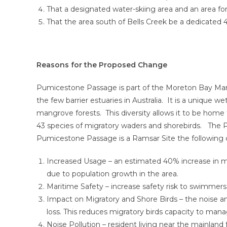
That a designated water-skiing area and an area fo
That the area south of Bells Creek be a dedicated
Reasons for the Proposed Change
Pumicestone Passage is part of the Moreton Bay Mari
the few barrier estuaries in Australia. It is a unique
mangrove forests. This diversity allows it to be home 
43 species of migratory waders and shorebirds. The 
Pumicestone Passage is a Ramsar Site the following
Increased Usage – an estimated 40% increase in mo
due to population growth in the area.
Maritime Safety – increase safety risk to swimmers
Impact on Migratory and Shore Birds – the noise a
loss. This reduces migratory birds capacity to manag
Noise Pollution – resident living near the mainlan