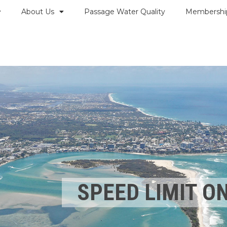
About Us
Passage Water Quality
Membershi
SPEED LIMIT O