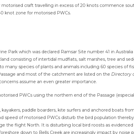
r motorised craft travelling in excess of 20 knots commence sout
 40 knot zone for motorised PWCs.
ne Park which was declared Ramsar Site number 41 in Australi
 wetland consisting of intertidal mudflats, salt marshes, tree an
to many species of plants and animals including 60 species of fis
Passage and most of the catchment are listed on the
Directory 
 concerns assume an even greater importance.
torised PWCs using the northern end of the Passage (especially 
, kayakers, paddle boarders, kite surfers and anchored boats fr
nd speed of motorised PWCs disturb the bird population thereb
e the flight North. It is disturbing local bird roosts as evidenc
d foreshore down to Bells Creek are increasingly impact by noise