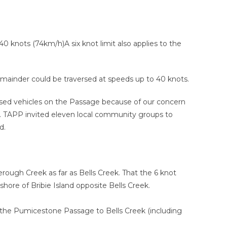
knots (74km/h)A six knot limit also applies to the
emainder could be traversed at speeds up to 40 knots.
sed vehicles on the Passage because of our concern
. TAPP invited eleven local community groups to
d.
ough Creek as far as Bells Creek. That the 6 knot
hore of Bribie Island opposite Bells Creek.
the Pumicestone Passage to Bells Creek (including