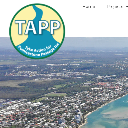
Home
Projects