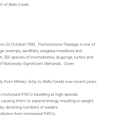
h of Bells Creek.
a on 22 October 1993. Pumicestone Passage is one of
d sedge swamps, sandflats, seagrass meadows and
h, 350 species of invertebrates, dugongs, turtles and
of Nationally Significant Wetlands.
Given
from Military Jetty to Bells Creek) over recent years
om motorised PWCs travelling at high speeds.
y causing them to expend energy resulting in weight
ed by declining numbers of waders.
 pollution from motorised PWCs.