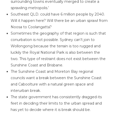
surrounding towns eventually merged to create a
sprawling metropolis.’
Southeast QLD. could have 6 million people by 2040.
Will it happen here? Will there be an urban sprawl from
Noosa to Coolangatta?
Sometimes the geography of that region is such that
conurbation is not possible. Sydney can’t join to
Wollongong because the terrain is too rugged and
luckily the Royal National Park is also between the
two. This type of restraint does not exist between the
Sunshine Coast and Brisbane.
The Sunshine Coast and Moreton Bay regional
councils want a break between the Sunshine Coast
and Caboolture with a natural green space and
interurban break.
The state government has consistently dragged its
feet in deciding their limits to the urban spread and
has yet to decide where it is break should be.