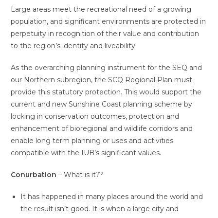
Large areas meet the recreational need of a growing
population, and significant environments are protected in
perpetuity in recognition of their value and contribution
to the region’s identity and liveability.
As the overarching planning instrument for the SEQ and
our Northern subregion, the SCQ Regional Plan must
provide this statutory protection. This would support the
current and new Sunshine Coast planning scheme by
locking in conservation outcomes, protection and
enhancement of bioregional and wildlife corridors and
enable long term planning or uses and activities
compatible with the IUB’s significant values.
Conurbation
– What is it??
It has happened in many places around the world and
the result isn’t good. It is when a large city and