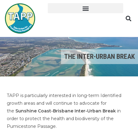
THE INTER-URBAN BREAK
TAPP is particularly interested in long-term Identified
growth areas and will continue to advocate for
the
Sunshine Coast-Brisbane Inter-Urban Break
in
order to protect the health and biodiversity of the
Pumicestone Passage.