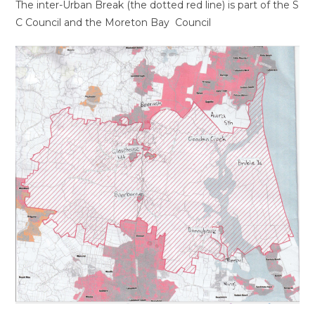
The inter-Urban Break (the dotted red line) is part of the S
C Council and the Moreton Bay Council