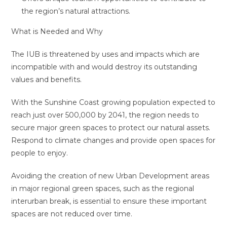
the region’s natural attractions.
What is Needed and Why
The IUB is threatened by uses and impacts which are
incompatible with and would destroy its outstanding
values and benefits.
With the Sunshine Coast growing population expected to
reach just over 500,000 by 2041, the region needs to
secure major green spaces to protect our natural assets.
Respond to climate changes and provide open spaces for
people to enjoy.
Avoiding the creation of new Urban Development areas
in major regional green spaces, such as the regional
interurban break, is essential to ensure these important
spaces are not reduced over time.