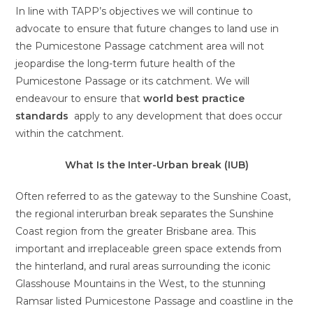
In line with TAPP’s objectives we will continue to
advocate to ensure that future changes to land use in
the Pumicestone Passage catchment area will not
jeopardise the long-term future health of the
Pumicestone Passage or its catchment. We will
endeavour to ensure that
w
orld best practice
standards
apply to any development that does occur
within the catchment.
What Is the Inter-Urban break (IUB)
Often referred to as the gateway to the Sunshine Coast,
the regional interurban break separates the Sunshine
Coast region from the greater Brisbane area. This
important and irreplaceable green space extends from
the hinterland, and rural areas surrounding the iconic
Glasshouse Mountains in the West, to the stunning
Ramsar listed Pumicestone Passage and coastline in the