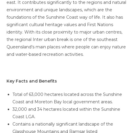
east. It contributes significantly to the regions and natural
environment and unique landscapes, which are the
foundations of the Sunshine Coast way of life. It also has
significant cultural heritage values and First Nations
identity. With its close proximity to major urban centres,
the regional Inter urban break is one of the southeast
Queensland’s main places where people can enjoy nature
and water-based recreation activities.
Key Facts and Benefits
Total of 63,000 hectares located across the Sunshine
Coast and Moreton Bay local government areas.
32,000 and 34 hectares located within the Sunshine
Coast LGA.
Contains a nationally significant landscape of the
Glasshouse Mountains and Ramsar listed