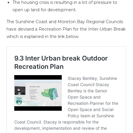
The housing crisis is resulting in a lot of pressure to
open up land for development.
The Sunshine Coast and Moreton Bay Regional Councils
have devised a Recreation Plan for the Inter-Urban Break
which is explained in the link below.