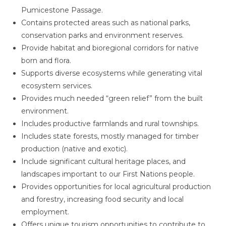
Pumicestone Passage.
Contains protected areas such as national parks,
conservation parks and environment reserves.
Provide habitat and bioregional corridors for native
born and flora.
Supports diverse ecosystems while generating vital
ecosystem services.
Provides much needed “green relief” from the built
environment.
Includes productive farmlands and rural townships.
Includes state forests, mostly managed for timber
production (native and exotic).
Include significant cultural heritage places, and
landscapes important to our First Nations people.
Provides opportunities for local agricultural production
and forestry, increasing food security and local
employment.
Offers unique tourism opportunities to contribute to