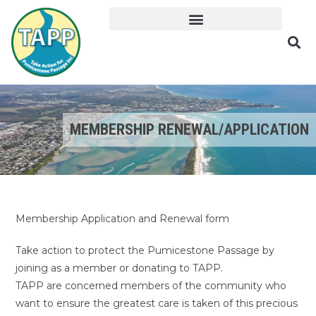
MEMBERSHIP RENEWAL/APPLICATION
Membership Application and Renewal form
Take action to protect the Pumicestone Passage by
joining as a member or donating to TAPP.
TAPP are concerned members of the community who
want to ensure the greatest care is taken of this precious