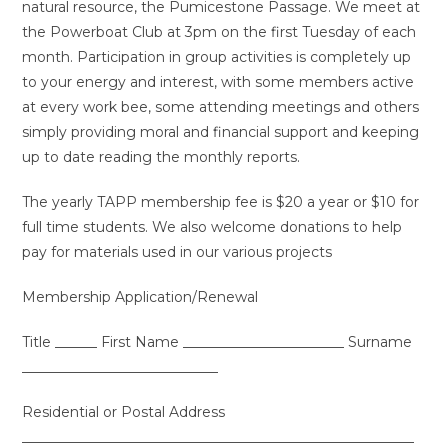
natural resource, the Pumicestone Passage. We meet at
the Powerboat Club at 3pm on the first Tuesday of each
month. Participation in group activities is completely up
to your energy and interest, with some members active
at every work bee, some attending meetings and others
simply providing moral and financial support and keeping
up to date reading the monthly reports.
The yearly TAPP membership fee is $20 a year or $10 for
full time students. We also welcome donations to help
pay for materials used in our various projects
Membership Application/Renewal
Title ______ First Name _______________________ Surname
____________________________
Residential or Postal Address
________________________________________________________