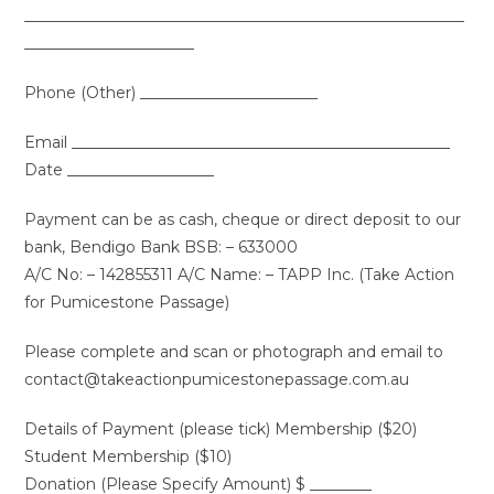
_________________________________________________________
______________________
Phone (Other) _______________________
Email _________________________________________________
Date ___________________
Payment can be as cash, cheque or direct deposit to our
bank, Bendigo Bank BSB: – 633000
A/C No: – 142855311 A/C Name: – TAPP Inc. (Take Action
for Pumicestone Passage)
Please complete and scan or photograph and email to
contact@takeactionpumicestonepassage.com.au
Details of Payment (please tick) Membership ($20)
Student Membership ($10)
Donation (Please Specify Amount) $ ________