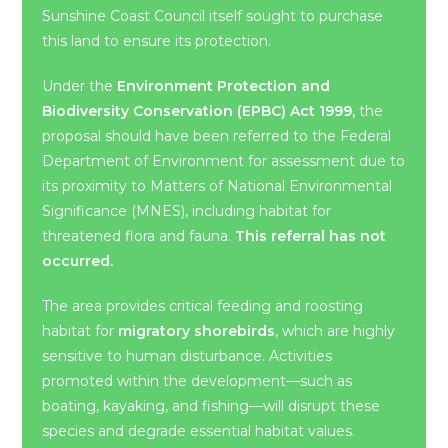
Sunshine Coast Council itself sought to purchase
this land to ensure its protection.
Under the
Environment Protection and
Biodiversity Conservation (EPBC) Act 1999,
the
proposal should have been referred to the Federal
Department of Environment for assessment due to
its proximity to Matters of National Environmental
Significance (MNES), including habitat for
threatened flora and fauna.
This referral has not
occurred.
The area provides critical feeding and roosting
habitat for
migratory shorebirds
, which are highly
sensitive to human disturbance. Activities
promoted within the development—such as
boating, kayaking, and fishing—will disrupt these
species and degrade essential habitat values.