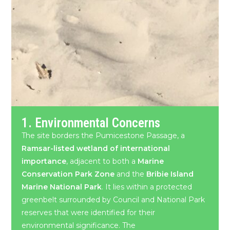
1. Environmental Concerns
The site borders the Pumicestone Passage, a
Ramsar-listed wetland of international
importance
, adjacent to both a
Marine
Conservation Park Zone
and the
Bribie Island
Marine National Park
. It lies within a protected
greenbelt surrounded by Council and National Park
reserves that were identified for their
environmental significance. The