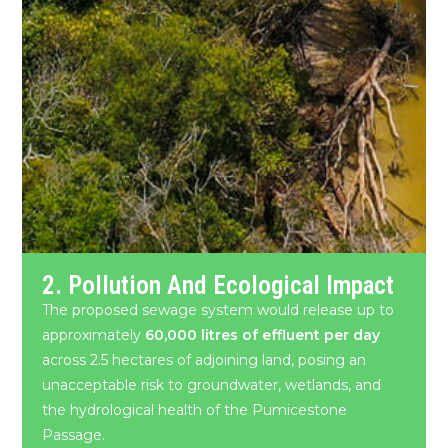
2. Pollution And Ecological Impact
The proposed sewage system would release up to
approximately
60,000 litres of effluent per day
across 2.5 hectares of adjoining land, posing an
unacceptable risk to groundwater, wetlands, and
the hydrological health of the Pumicestone
Passage.