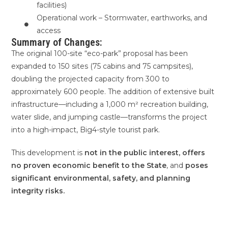
facilities)
Operational work – Stormwater, earthworks, and
access
Summary of Changes:
The original 100-site “eco-park” proposal has been
expanded to 150 sites (75 cabins and 75 campsites),
doubling the projected capacity from 300 to
approximately 600 people. The addition of extensive built
infrastructure—including a 1,000 m² recreation building,
water slide, and jumping castle—transforms the project
into a high-impact, Big4-style tourist park.
This development is
not in the public interest, offers
no proven economic benefit to the State
, and
poses
significant environmental, safety, and planning
integrity risks.