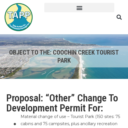
OBJECT TO THE: COOCHIN CREEK TOURIST
PARK
Proposal: “Other” Change To
Development Permit For:
Material change of use – Tourist Park (150 sites: 75
cabins and 75 campsites, plus ancillary recreation