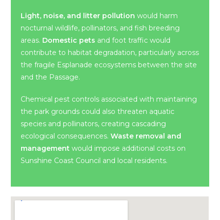
Light, noise, and litter pollution
would harm
nocturnal wildlife, pollinators, and fish breeding
areas.
Domestic pets
and foot traffic would
contribute to habitat degradation, particularly across
the fragile Esplanade ecosystems between the site
and the Passage.
Chemical pest controls associated with maintaining
the park grounds could also threaten aquatic
species and pollinators, creating cascading
ecological consequences.
Waste removal and
management
would impose additional costs on
Sunshine Coast Council and local residents.